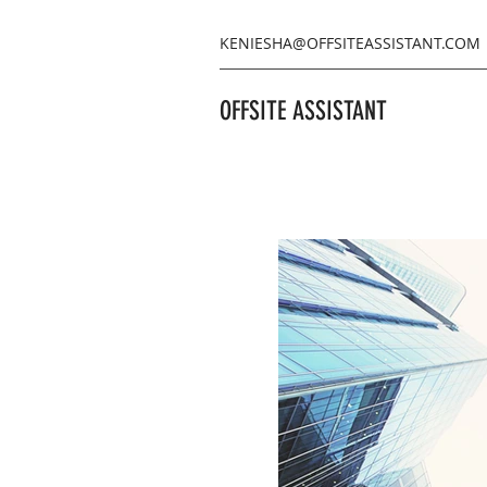
KENIESHA@OFFSITEASSISTANT.COM
OFFSITE ASSISTANT