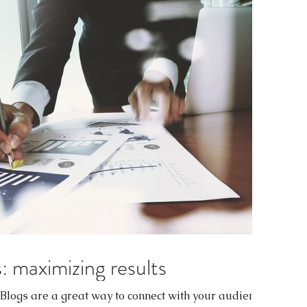
: maximizing results
. Blogs are a great way to connect with your audience