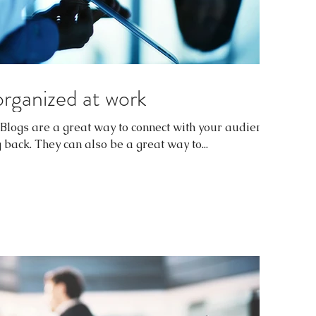
organized at work
. Blogs are a great way to connect with your audience
ack. They can also be a great way to...