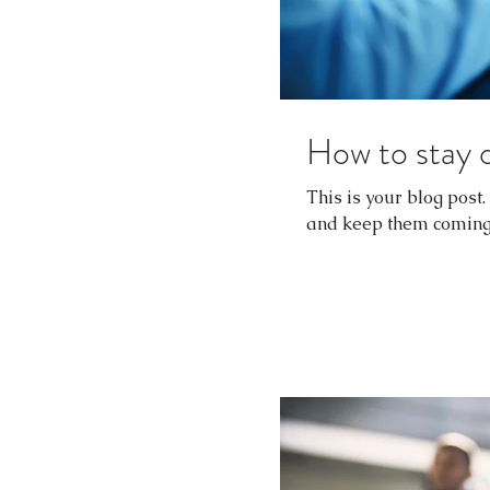
How to stay 
This is your blog post
and keep them coming b