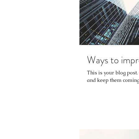
Ways to impr
This is your blog post
and keep them coming b