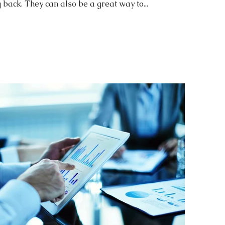
ack. They can also be a great way to...