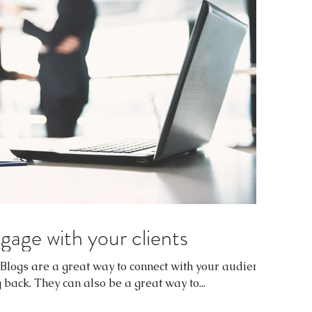
gage with your clients
. Blogs are a great way to connect with your audience
ack. They can also be a great way to...