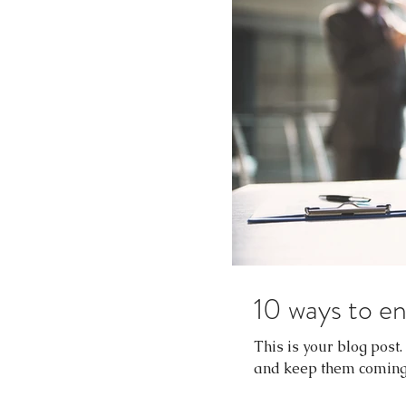
10 ways to en
This is your blog post
and keep them coming b