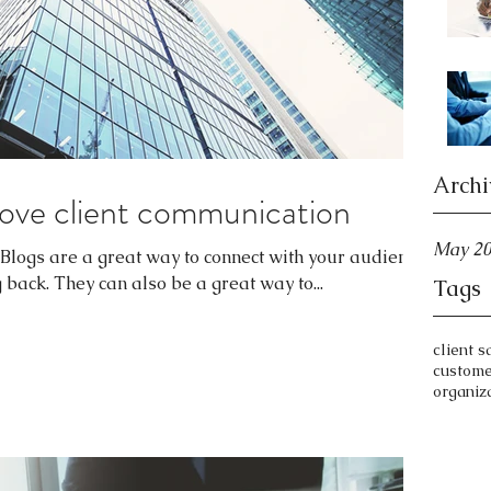
Archi
ove client communication
May 2
. Blogs are a great way to connect with your audience
ack. They can also be a great way to...
Tags
client s
custom
organiz