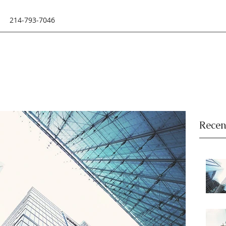
214-793-7046
Recen