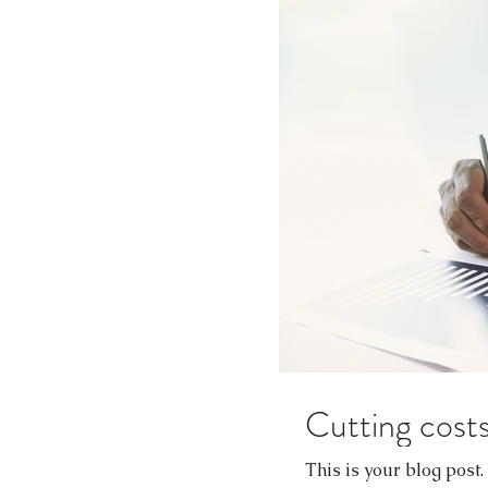
Cutting costs
This is your blog post