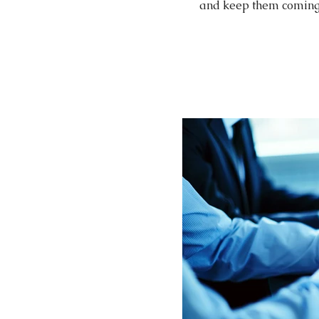
and keep them coming b