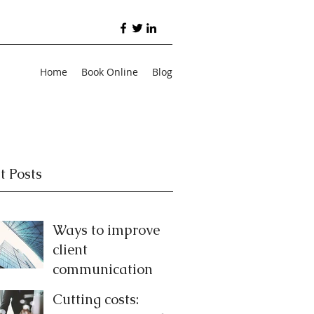
Home
Book Online
Blog
t Posts
Ways to improve
client
communication
Cutting costs: