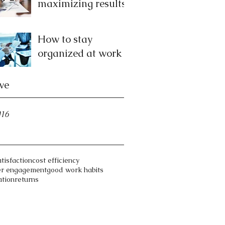
maximizing results
How to stay
organized at work
ve
016
atisfaction
cost efficiency
er engagement
good work habits
ation
returns