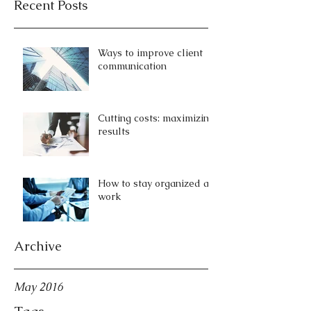
Recent Posts
Ways to improve client
communication
Cutting costs: maximizing
results
How to stay organized at
work
Archive
May 2016