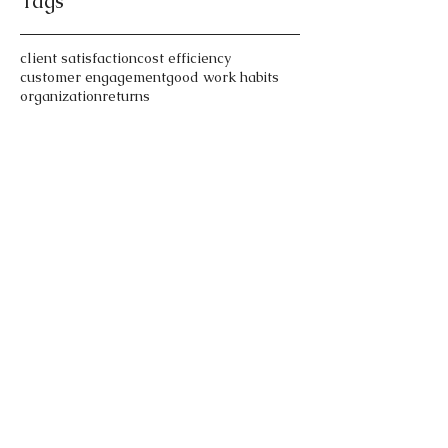
Tags
client satisfaction
cost efficiency
customer engagement
good work habits
organization
returns