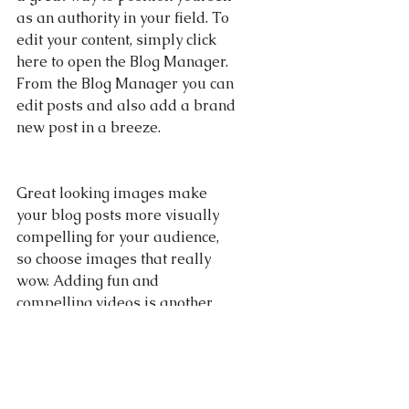
as an authority in your field. To 
edit your content, simply click 
here to open the Blog Manager. 
From the Blog Manager you can 
edit posts and also add a brand 
new post in a breeze.
Great looking images make 
your blog posts more visually 
compelling for your audience, 
so choose images that really 
wow. Adding fun and 
compelling videos is another 
great way to engage your 
audience and keep them 
coming back for more. And to 
organize your posts according 