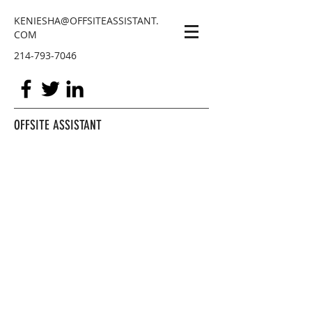
KENIESHA@OFFSITEASSISTANT.
COM
214-793-7046
OFFSITE ASSISTANT