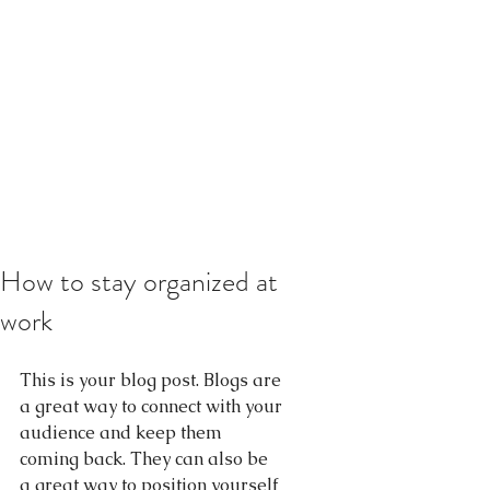
How to stay organized at
work
This is your blog post. Blogs are 
a great way to connect with your 
audience and keep them 
coming back. They can also be 
a great way to position yourself 